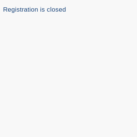
Registration is closed