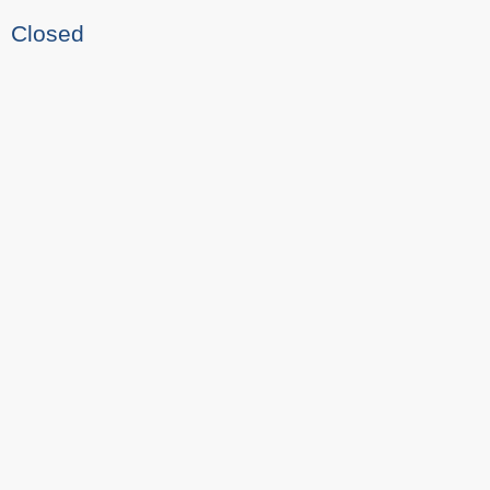
Closed