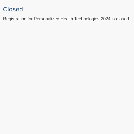
Closed
Registration for Personalized Health Technologies 2024 is closed.