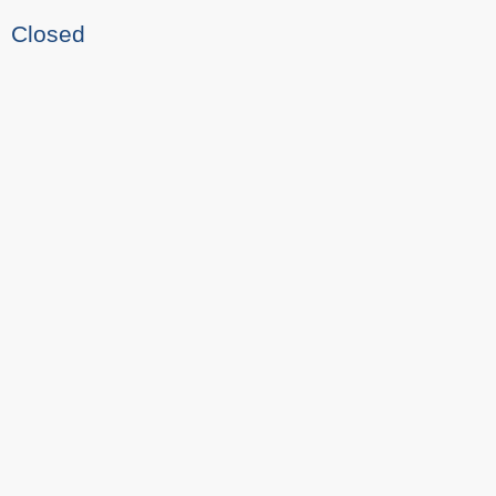
Closed