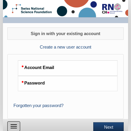
registrationSRC24
Sign in with your existing account
Create a new user account
Account Email
Password
Forgotten your password?
Toggle
Next